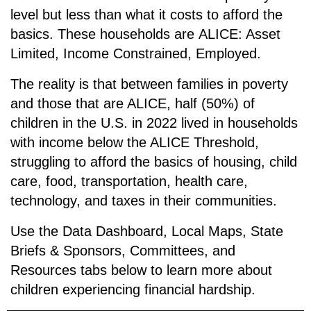
level but less than what it costs to afford the
basics. These households are
ALICE: A
sset
L
imited,
I
ncome
C
onstrained,
E
mployed.
The reality is that between families in poverty
and those that are ALICE, half (50%) of
children in the U.S. in 2022 lived in households
with income below the ALICE Threshold,
struggling to afford the basics of housing, child
care, food, transportation, health care,
technology, and taxes in their communities.
Use the Data Dashboard, Local Maps, State
Briefs & Sponsors, Committees, and
Resources tabs below to learn more about
children experiencing financial hardship.