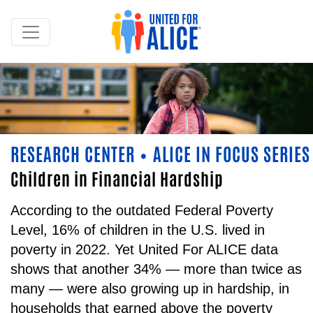
RESEARCH CENTER
ALICE IN FOCUS SERIES
•
Children in Financial Hardship
According to the outdated Federal Poverty
Level, 16% of children in the U.S. lived in
poverty in 2022. Yet United For ALICE data
shows that another 34% — more than twice as
many — were also growing up in hardship, in
households that earned above the poverty