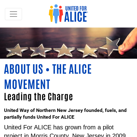
ABOUT US • THE ALICE
MOVEMENT
Leading the Charge
United Way of Northern New Jersey founded, fuels, and
partially funds United For ALICE
United For ALICE has grown from a pilot
project in Morris County, New Jersey in 2009,