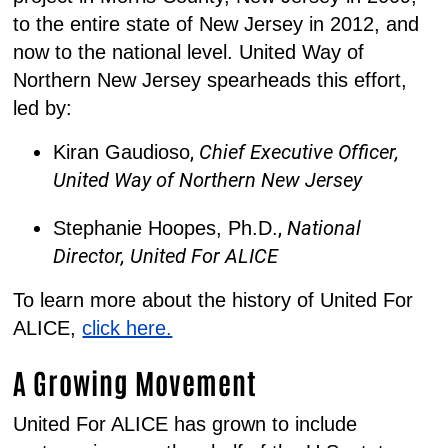
to the entire state of New Jersey in 2012, and
now to the national level. United Way of
Northern New Jersey spearheads this effort,
led by:
,
Chief Executive Officer,
Kiran Gaudioso
United Way of Northern New Jersey
,
National
Stephanie Hoopes, Ph.D.
Director, United For ALICE
To learn more about the history of United For
ALICE,
click here.
A Growing Movement
United For ALICE has grown to include