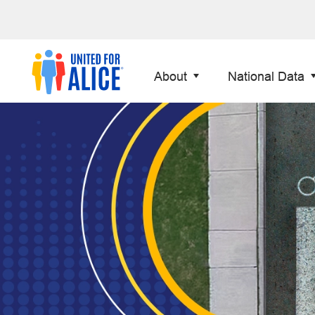
About
National Data