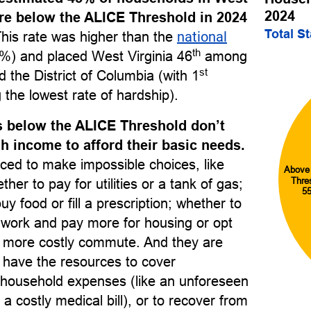
2024
re below the ALICE Threshold in 2024
Total S
This rate was higher than the
national
th
%) and placed West Virginia 46
among
st
nd the District of Columbia (with 1
 the lowest rate of hardship).
 below the ALICE Threshold don’t
 income to afford their basic needs.
ced to make impossible choices, like
Above
Thre
her to pay for utilities or a tank of gas;
5
uy food or fill a prescription; whether to
o work and pay more for housing or opt
r, more costly commute. And they are
to have the resources to cover
household expenses (like an unforeseen
 a costly medical bill), or to recover from