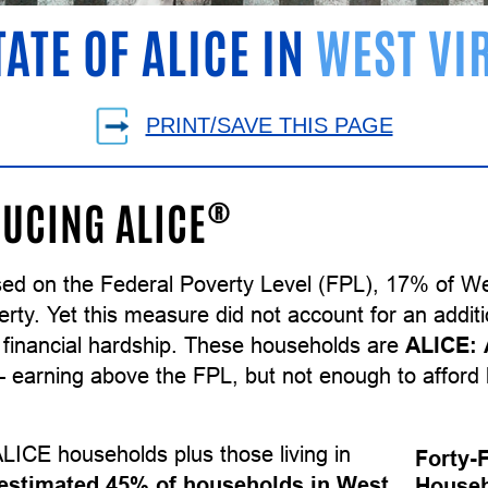
TATE OF ALICE IN
WEST VI
PRINT/SAVE THIS PAGE
®
UCING ALICE
sed on the Federal Poverty Level (FPL), 17% of We
erty. Yet this measure did not account for an addit
 financial hardship. These households are
ALICE:
earning above the FPL, but not enough to afford 
LICE households plus those living in
Forty-
estimated 45% of households in West
Househ