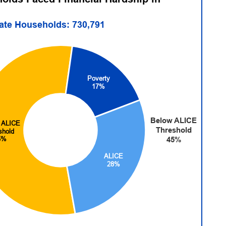
tate Households: 730,791
Poverty
17%
Below ALICE
 ALICE
Threshold
shold
5%
45%
ALICE
28%