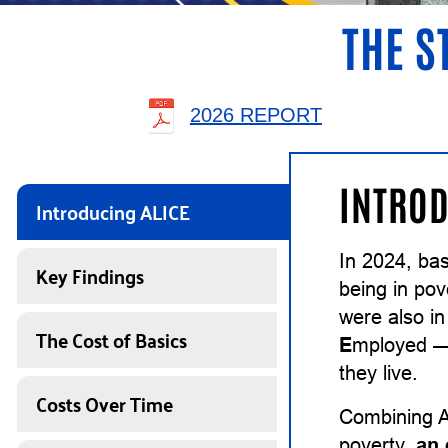
THE S
2026 REPORT
INTROD
Introducing ALICE
In 2024, ba
Key Findings
being in pov
were also in
The Cost of Basics
E
mployed — 
they live.
Costs Over Time
Combining A
poverty,
an 