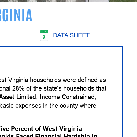
RGINIA
DATA SHEET
st Virginia households were defined as
ional 28% of the state’s households that
A
sset
L
imited,
I
ncome
C
onstrained,
basic expenses in the county where
Five Percent of West Virginia
olds Faced Financial Hardship in