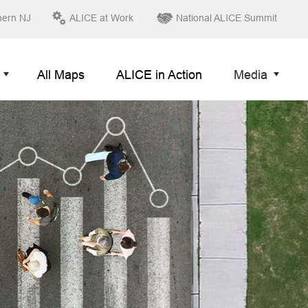
hern NJ
ALICE at Work
National ALICE Summit
All Maps
ALICE in Action
Media