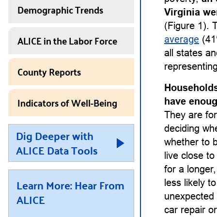
Demographic Trends
Virginia we
(Figure 1). 
ALICE in the Labor Force
average
(41
all states a
representing
County Reports
Households
Indicators of Well-Being
have enough
They are for
deciding whet
Dig Deeper with
whether to b
ALICE Data Tools
live close t
for a longe
Learn More: Hear From
less likely 
ALICE
unexpected 
car repair or