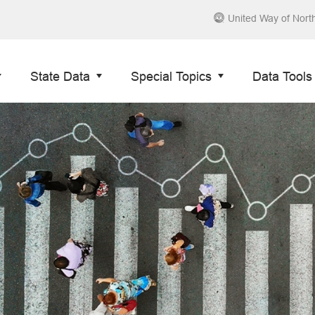
United Way of Nort
State Data
Special Topics
Data Tools