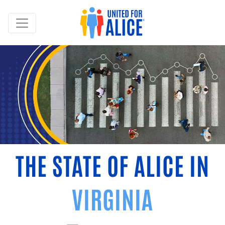
THE STATE OF ALICE IN
VIRGINIA