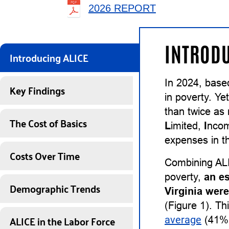
2026 REPORT
INTRODU
Introducing ALICE
In 2024, base
Key Findings
in poverty. Ye
than twice as
The Cost of Basics
L
imited,
I
nco
expenses in th
Costs Over Time
Combining ALI
poverty,
an e
Demographic Trends
Virginia wer
(Figure 1). Th
ALICE in the Labor Force
average
(41%)