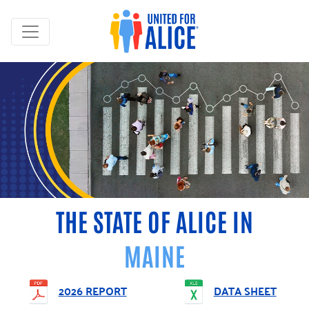
THE STATE OF ALICE IN
MAINE
2026 REPORT
DATA SHEET