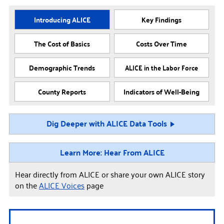
Introducing ALICE
Key Findings
The Cost of Basics
Costs Over Time
Demographic Trends
ALICE in the Labor Force
County Reports
Indicators of Well-Being
Dig Deeper with ALICE Data Tools
Learn More: Hear From ALICE
Hear directly from ALICE or share your own ALICE story
on the
ALICE Voices
page