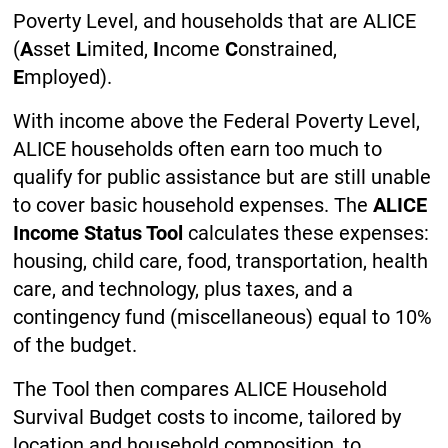
Poverty Level, and households that are ALICE
(
A
sset
L
imited,
I
ncome
C
onstrained,
E
mployed).
With income above the Federal Poverty Level,
ALICE households often earn too much to
qualify for public assistance but are still unable
to cover basic household expenses. The
ALICE
Income Status Tool
calculates these expenses:
housing, child care, food, transportation, health
care, and technology, plus taxes, and a
contingency fund (miscellaneous) equal to 10%
of the budget.
The Tool then compares ALICE Household
Survival Budget costs to income, tailored by
location and household composition, to