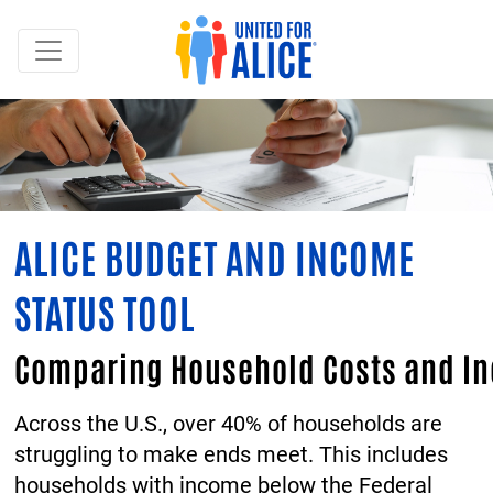
ALICE BUDGET AND INCOME
STATUS TOOL
Comparing Household Costs and I
Across the U.S., over 40% of households are
struggling to make ends meet. This includes
households with income below the Federal