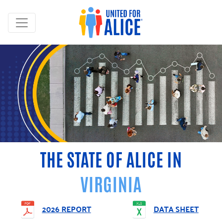
THE STATE OF ALICE IN
VIRGINIA
2026 REPORT
DATA SHEET