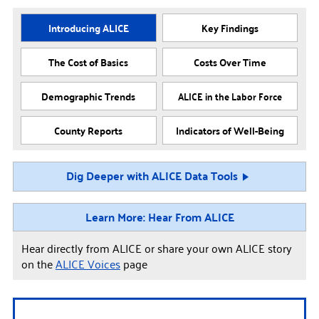
Introducing ALICE
Key Findings
The Cost of Basics
Costs Over Time
Demographic Trends
ALICE in the Labor Force
County Reports
Indicators of Well-Being
Dig Deeper with ALICE Data Tools
Learn More: Hear From ALICE
Hear directly from ALICE or share your own ALICE story
on the
ALICE Voices
page