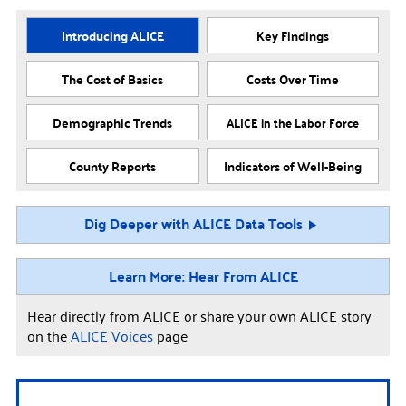
Introducing ALICE
Key Findings
The Cost of Basics
Costs Over Time
Demographic Trends
ALICE in the Labor Force
County Reports
Indicators of Well-Being
Dig Deeper with ALICE Data Tools
Learn More: Hear From ALICE
Hear directly from ALICE or share your own ALICE story
on the
ALICE Voices
page