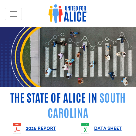
THE STATE OF ALICE IN
SOUTH
CAROLINA
2026 REPORT
DATA SHEET