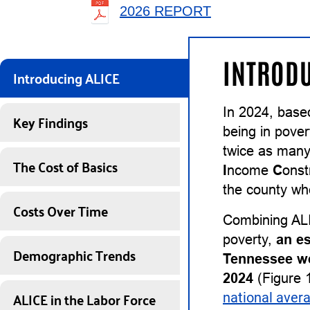
2026 REPORT
INTRODU
Introducing ALICE
In 2024, base
Key Findings
being in pover
twice as many
The Cost of Basics
I
ncome
C
onst
the county whe
Costs Over Time
Combining ALI
poverty,
an e
Demographic Trends
Tennessee we
2024
(Figure 
ALICE in the Labor Force
national aver