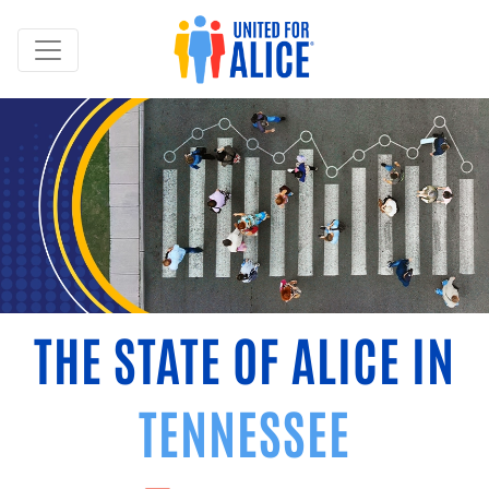
THE STATE OF ALICE IN
TENNESSEE