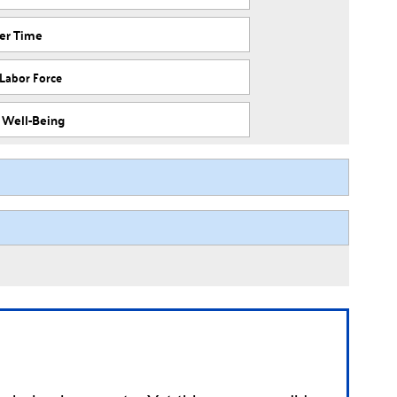
ver Time
 Labor Force
f Well-Being