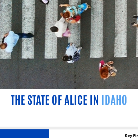
THE STATE OF ALICE IN
IDAHO
Key Fi