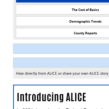
The Cost of Basics
Demographic Trends
County Reports
Hear directly from ALICE or share your own ALICE stor
Introducing ALICE