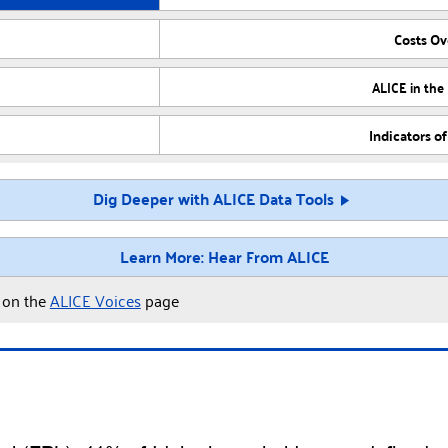
Costs O
ALICE in the
Indicators o
Dig Deeper with ALICE Data Tools
Learn More: Hear From ALICE
y on the
ALICE Voices
page