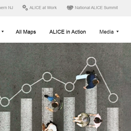
hern NJ
ALICE at Work
National ALICE Summit
All Maps
ALICE in Action
Media