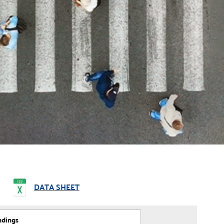
DATA SHEET
ndings