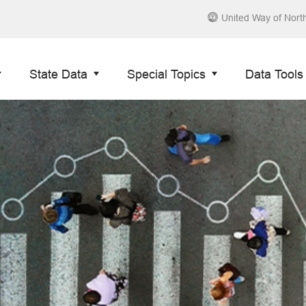
United Way of Nort
State Data
Special Topics
Data Tools