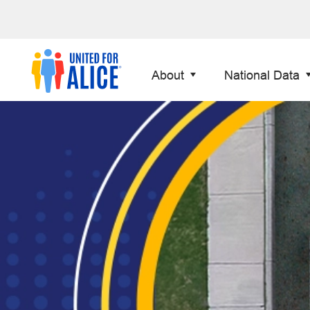
About
National Data