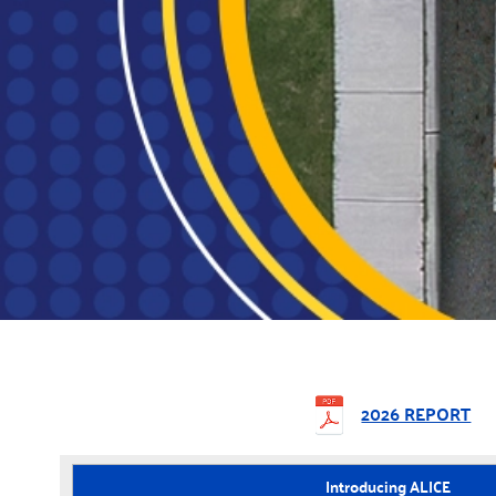
2026 REPORT
Introducing ALICE