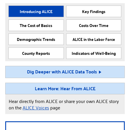
Introducing ALICE
Key Findings
The Cost of Basics
Costs Over Time
Demographic Trends
ALICE in the Labor Force
County Reports
Indicators of Well-Being
Dig Deeper with ALICE Data Tools
Learn More: Hear From ALICE
Hear directly from ALICE or share your own ALICE story
on the
ALICE Voices
page