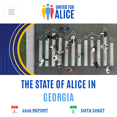
THE STATE OF ALICE IN
GEORGIA
2026 REPORT
DATA SHEET