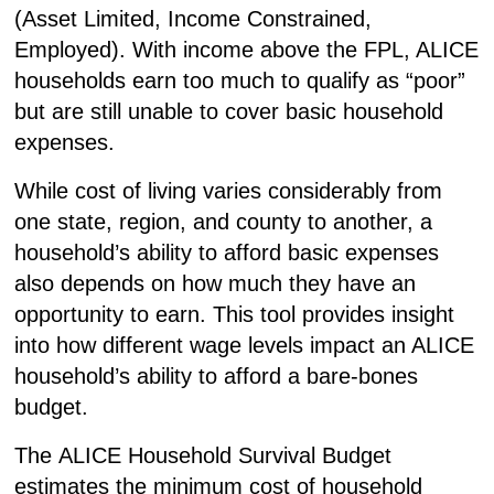
(
A
sset
L
imited,
I
ncome
C
onstrained,
E
mployed). With income above the FPL, ALICE
households earn too much to qualify as “poor”
but are still unable to cover basic household
expenses.
While cost of living varies considerably from
one state, region, and county to another, a
household’s ability to afford basic expenses
also depends on how much they have an
opportunity to earn. This tool provides insight
into how different wage levels impact an ALICE
household’s ability to afford a bare-bones
budget.
The
ALICE Household Survival Budget
estimates the minimum cost of household