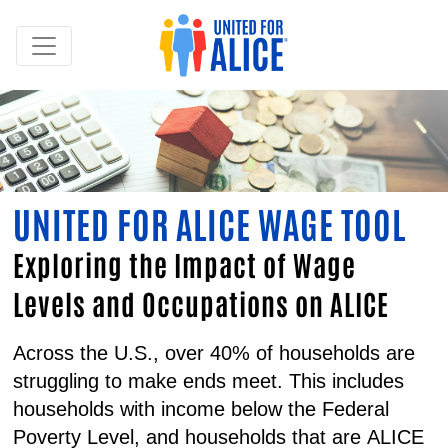
UNITED FOR ALICE WAGE TOOL
Exploring the Impact of Wage
Levels and Occupations on ALICE
Across the U.S., over 40% of households are
struggling to make ends meet. This includes
households with income below the Federal
Poverty Level, and households that are
ALICE