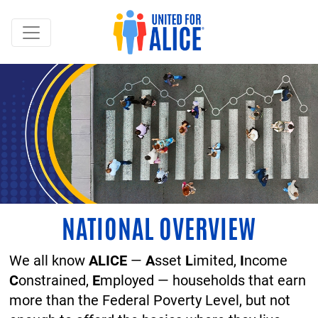
NATIONAL OVERVIEW
We all know
ALICE
—
A
sset
L
imited,
I
ncome
C
onstrained,
E
mployed — households that earn
more than the Federal Poverty Level, but not