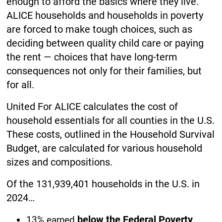
enough to afford the basics where they live.
ALICE households and households in poverty
are forced to make tough choices, such as
deciding between quality child care or paying
the rent — choices that have long-term
consequences not only for their families, but
for all.
United For ALICE calculates the cost of
household essentials for all counties in the U.S.
These costs, outlined in the Household Survival
Budget, are calculated for various household
sizes and compositions.
Of the 131,939,401 households in the U.S. in
2024…
below the Federal Poverty
13% earned