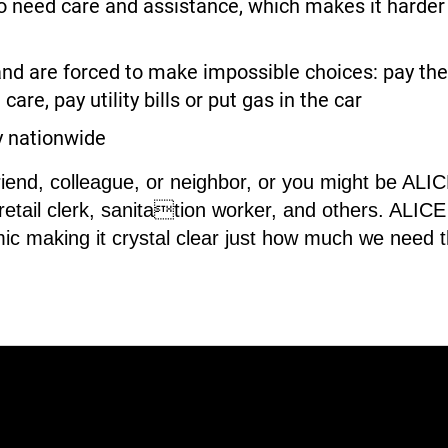
need care and assistance, which makes it harder fo
nd are forced to make impossible choices: pay the 
care, pay utility bills or put gas in the car
y nationwide
riend, colleague, or neighbor, or you might be AL
 retail clerk, sanitation worker, and others. ALI
ic making it crystal clear just how much we need 