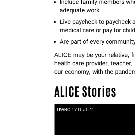
Include family members who 
adequate work
Live paycheck to paycheck a
medical care or pay for child 
Are part of every communit
ALICE may be your relative, f
health care provider, teacher,
our economy, with the pandem
ALICE Stories
UWRC 17 Draft 2