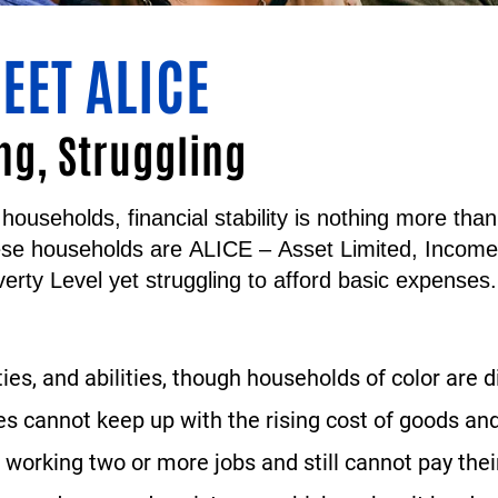
EET ALICE
ng, Struggling
households, financial stability is nothing more th
ese households are
ALICE
–
A
sset
L
imited,
I
ncom
erty Level yet struggling to afford basic expenses.
ties, and abilities, though households of color are 
 cannot keep up with the rising cost of goods and
working two or more jobs and still cannot pay their