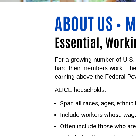
ABOUT US
M
•
Essential, Worki
For a growing number of U.S. 
hard their members work. Th
earning above the Federal Pov
ALICE households:
Span all races, ages, ethnici
Include workers whose wages
Often include those who are 