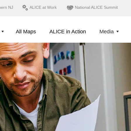
hern NJ
ALICE at Work
National ALICE Summit
All Maps
ALICE in Action
Media