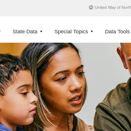
United Way of Nort
State Data
Special Topics
Data Tools