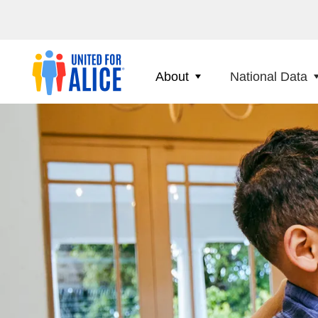
About
National Data