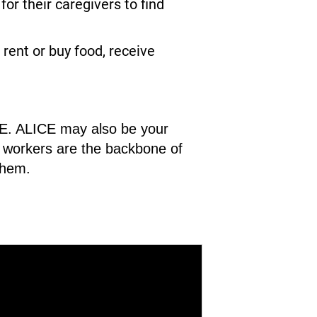
r their caregivers to find
rent or buy food, receive
ICE. ALICE may also be your
CE workers are the backbone of
them.