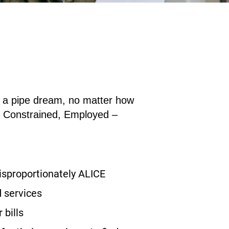
an a pipe dream, no matter how
e
C
onstrained,
E
mployed –
disproportionately ALICE
 services
 bills