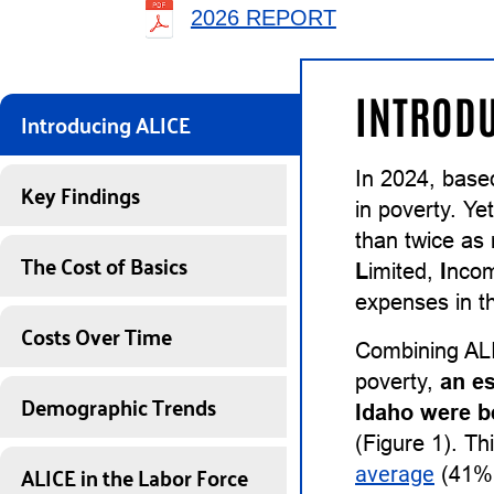
2026 REPORT
INTRODU
Introducing ALICE
In 2024, base
Key Findings
in poverty. Ye
than twice as
The Cost of Basics
L
imited,
I
nco
expenses in th
Costs Over Time
Combining ALI
poverty,
an e
Demographic Trends
Idaho were b
(Figure 1). Th
ALICE in the Labor Force
average
(41%)