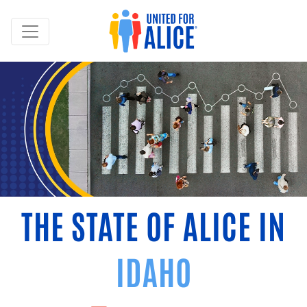
THE STATE OF ALICE IN
IDAHO