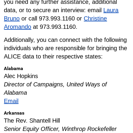
you need any further assistance, additional
data, or to secure an interview: email
Laura
Bruno
or call 973.993.1160 or
Christine
Aromando
at 973.993.1160.
Additionally, you can connect with the following
individuals who are responsible for bringing the
ALICE data to their respective states:
Alabama
Alec Hopkins
Director of Campaigns, United Ways of
Alabama
Email
Arkansas
The Rev. Shantell Hill
Senior Equity Officer, Winthrop Rockefeller