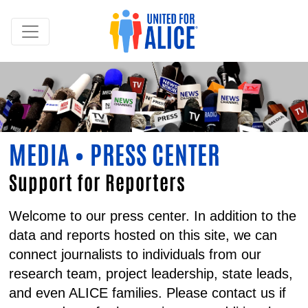
MEDIA • PRESS CENTER
Support for Reporters
Welcome to our press center. In addition to the
data and reports hosted on this site, we can
connect journalists to individuals from our
research team, project leadership, state leads,
and even ALICE families. Please contact us if