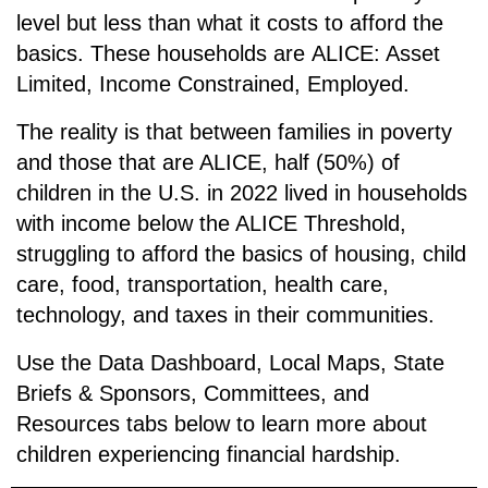
level but less than what it costs to afford the
basics. These households are
ALICE: A
sset
L
imited,
I
ncome
C
onstrained,
E
mployed.
The reality is that between families in poverty
and those that are ALICE, half (50%) of
children in the U.S. in 2022 lived in households
with income below the ALICE Threshold,
struggling to afford the basics of housing, child
care, food, transportation, health care,
technology, and taxes in their communities.
Use the Data Dashboard, Local Maps, State
Briefs & Sponsors, Committees, and
Resources tabs below to learn more about
children experiencing financial hardship.