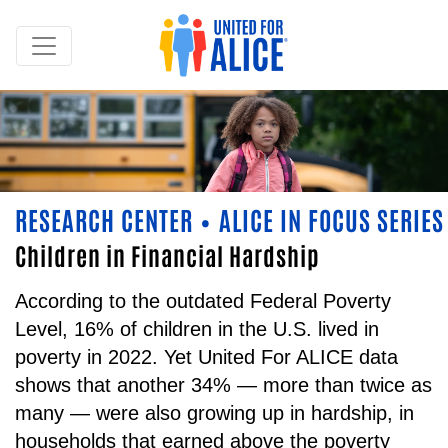
RESEARCH CENTER
ALICE IN FOCUS SERIES
•
Children in Financial Hardship
According to the outdated Federal Poverty
Level, 16% of children in the U.S. lived in
poverty in 2022. Yet United For ALICE data
shows that another 34% — more than twice as
many — were also growing up in hardship, in
households that earned above the poverty