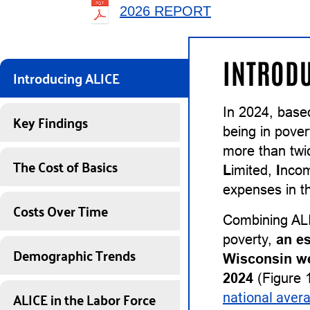
2026 REPORT
INTRODU
Introducing ALICE
In 2024, base
Key Findings
being in pover
more than twi
The Cost of Basics
L
imited,
I
nco
expenses in th
Costs Over Time
Combining ALI
poverty,
an e
Demographic Trends
Wisconsin we
2024
(Figure 1
ALICE in the Labor Force
national aver