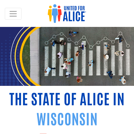
THE STATE OF ALICE IN
WISCONSIN