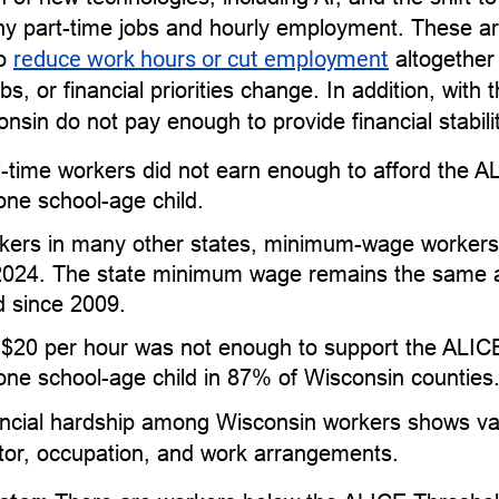
y part-time jobs and hourly employment. These ar
to
reduce work hours or cut employment
altogether
, or financial priorities change. In addition, with 
onsin do not pay enough to provide financial stabili
l-time workers did not earn enough to afford the 
one school-age child.
kers in many other states, minimum-wage workers 
2024. The state minimum wage remains the same as
 since 2009.
 $20 per hour was not enough to support the ALIC
one school-age child in 87% of Wisconsin counties
ncial hardship among Wisconsin workers shows vari
ctor, occupation, and work arrangements.