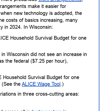
rangements make it easier for
 when new technology is adopted, the
the costs of basics increasing, many
ty in 2024. In Wisconsin:
ALICE Household Survival Budget for one
in Wisconsin did not see an increase in
 the federal ($7.25 per hour),
E Household Survival Budget for one
. (See the
ALICE Wage Tool
.)
ations in three cross-cutting areas: