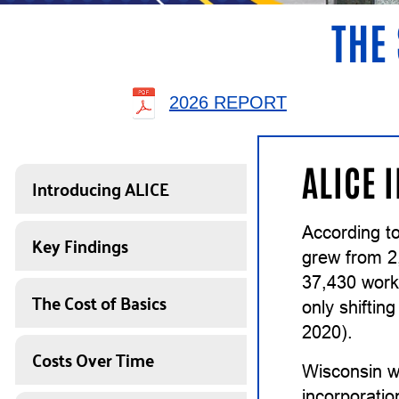
THE 
2026 REPORT
ALICE 
Introducing ALICE
According to
Key Findings
grew from 2
37,430 work
The Cost of Basics
only shiftin
2020).
Costs Over Time
Wisconsin w
incorporatio