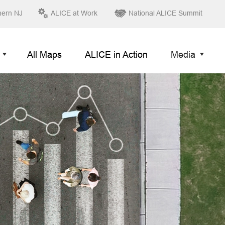
hern NJ
ALICE at Work
National ALICE Summit
All Maps
ALICE in Action
Media