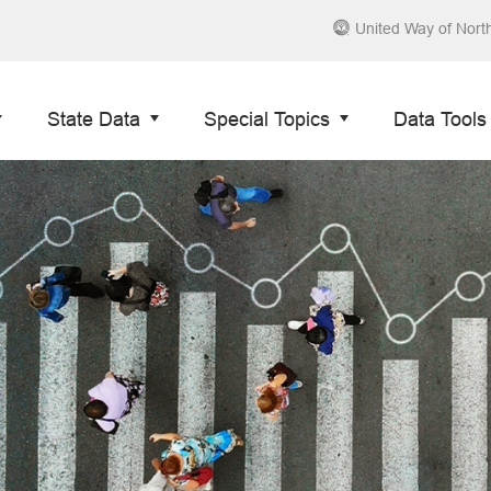
United Way of Nort
State Data
Special Topics
Data Tools