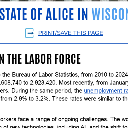
STATE OF ALICE IN
WISCO
PRINT/SAVE THIS PAGE
IN THE LABOR FORCE
 the Bureau of Labor Statistics, from 2010 to 202
,608,740 to 2,923,420. Most recently, from Januar
ers. During the same period, the
unemployment r
g from 2.9% to 3.2%. These rates were similar to 
orkers face a range of ongoing challenges. The wor
n of new technologies, including AI, and the shift 