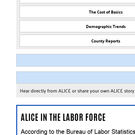
The Cost of Basics
Demographic Trends
County Reports
Hear directly from ALICE or share your own ALICE stor
ALICE IN THE LABOR FORCE
According to the Bureau of Labor Statisti