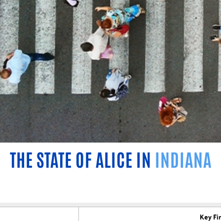
THE STATE OF ALICE IN
INDIANA
Key Fi