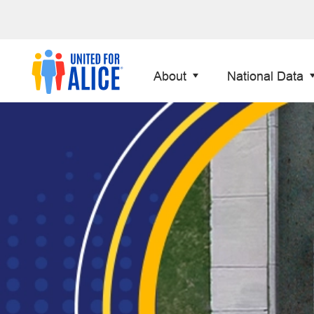
About
National Data