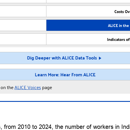
Costs O
ALICE in the
Indicators o
Dig Deeper with ALICE Data Tools
Learn More: Hear From ALICE
y on the
ALICE Voices
page
cs, from 2010 to 2024, the number of workers in In