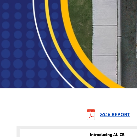
2026 REPORT
Introducing ALICE