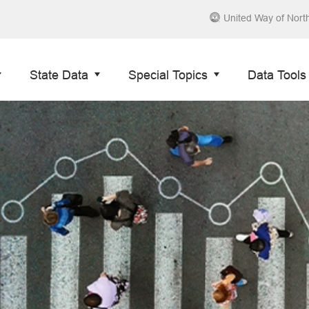
United Way of Nort
State Data
Special Topics
Data Tools