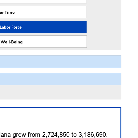
ver Time
 Labor Force
f Well-Being
diana grew from 2,724,850 to 3,186,690.