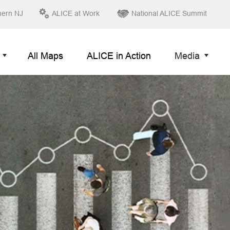
hern NJ
ALICE at Work
National ALICE Summit
All Maps
ALICE in Action
Media