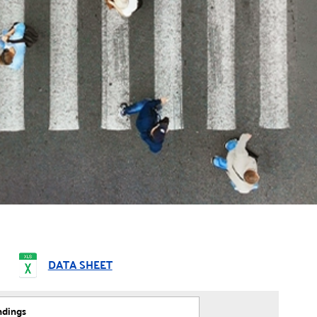
DATA SHEET
ndings