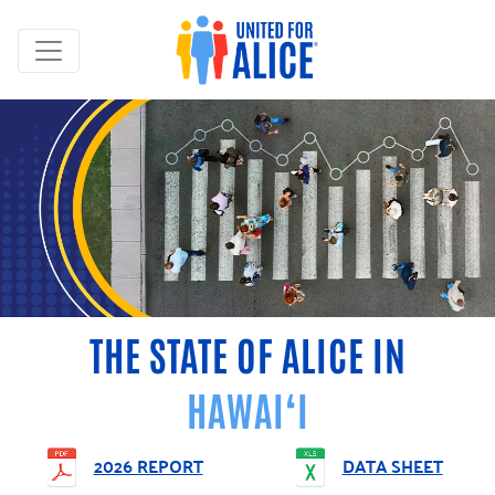
THE STATE OF ALICE IN
HAWAI‘I
2026 REPORT
DATA SHEET