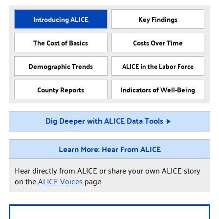
Introducing ALICE
Key Findings
The Cost of Basics
Costs Over Time
Demographic Trends
ALICE in the Labor Force
County Reports
Indicators of Well-Being
Dig Deeper with ALICE Data Tools
Learn More: Hear From ALICE
Hear directly from ALICE or share your own ALICE story
on the
ALICE Voices
page