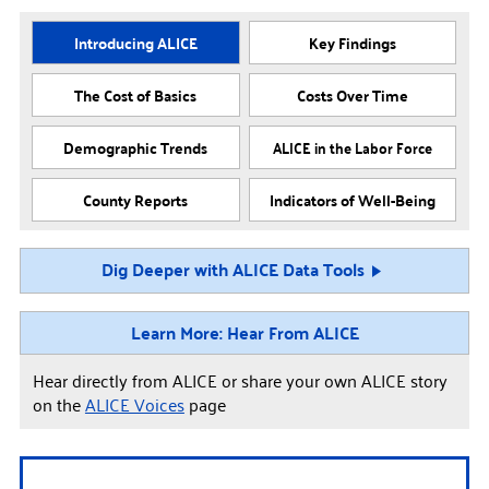
Introducing ALICE
Key Findings
The Cost of Basics
Costs Over Time
Demographic Trends
ALICE in the Labor Force
County Reports
Indicators of Well-Being
Dig Deeper with ALICE Data Tools
Learn More: Hear From ALICE
Hear directly from ALICE or share your own ALICE story
on the
ALICE Voices
page