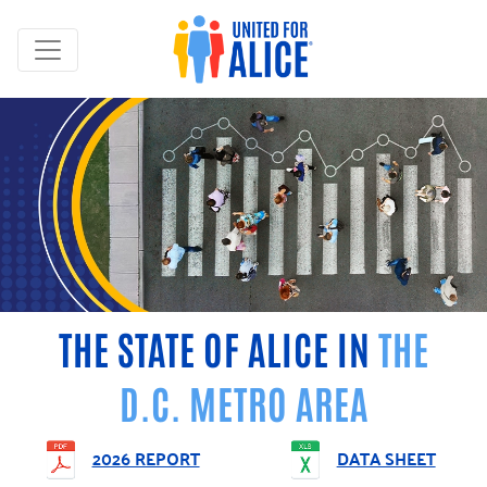
THE STATE OF ALICE IN
THE
D.C. METRO AREA
2026 REPORT
DATA SHEET