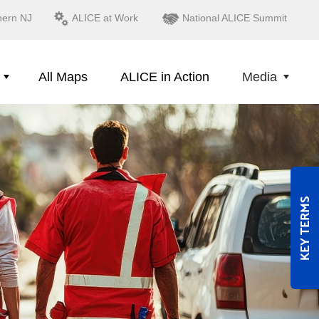
hern NJ
ALICE at Work
National ALICE Summit
All Maps
ALICE in Action
Media
KEY TERMS