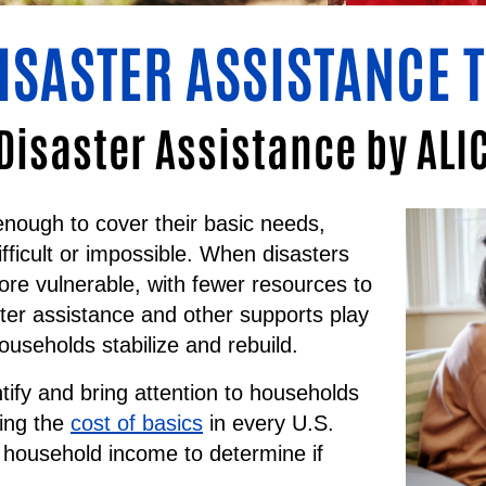
DISASTER ASSISTANCE 
Disaster Assistance by AL
ough to cover their basic needs,
ifficult or impossible. When disasters
ore vulnerable, with fewer resources to
er assistance and other supports play
households stabilize and rebuild.
tify and bring attention to households
ting the
cost of basics
in every U.S.
 household income to determine if