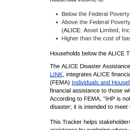
Below the Federal Poverty
Above the Federal Poverty 
(
ALICE
:
A
sset
L
imited,
I
n
Higher than the cost of bas
Households below the ALICE T
The
ALICE Disaster Assistance
LINK
, integrates ALICE financi
(FEMA)
Individuals and House
financial assistance to those 
According to FEMA, "IHP is not
disaster; it is intended to mee
This Tracker helps stakeholde