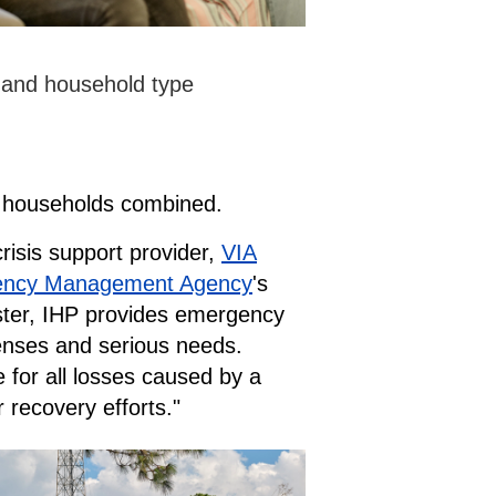
n and household type
E households combined.
risis support provider,
VIA
ency Management Agency
's
aster, IHP provides emergency
penses and serious needs.
 for all losses caused by a
 recovery efforts."