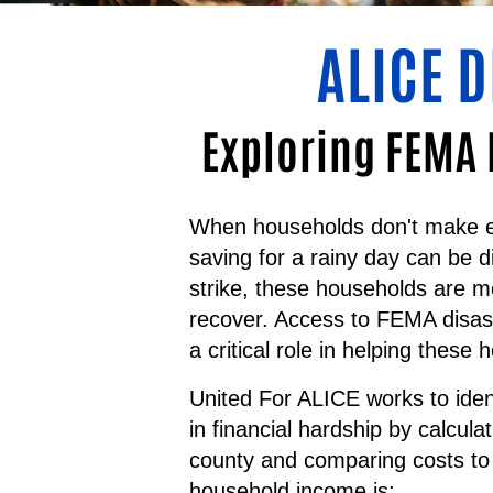
ALICE 
Exploring FEMA 
When households don't make en
saving for a rainy day can be d
strike, these households are m
recover. Access to FEMA disast
a critical role in helping these 
United For ALICE works to iden
in financial hardship by calcula
county and comparing costs to
household income is: