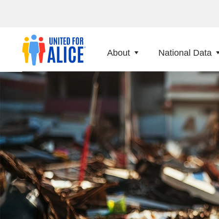
About
National Data