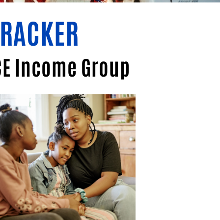
TRACKER
ICE Income Group