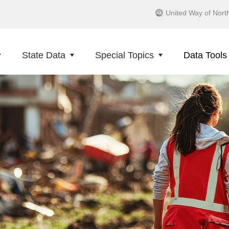
United Way of Nort
State Data
Special Topics
Data Tools