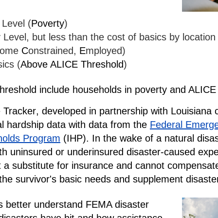
 Level (
Poverty
)
Level, but less than the cost of basics by locatio
come
C
onstrained,
E
mployed)
ics (
Above ALICE Threshold
)
hreshold
include households in poverty and ALIC
 Tracker
, developed in partnership with Louisiana c
al hardship data with data from the
Federal Emerg
holds Program
(IHP). In the wake of a natural dis
with uninsured or underinsured disaster-caused ex
 a substitute for insurance and cannot compensate
t the survivor's basic needs and supplement disaster
rs better understand FEMA disaster