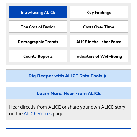
Introducing ALICE
Key Findings
The Cost of Basics
Costs Over Time
Demographic Trends
ALICE in the Labor Force
County Reports
Indicators of Well-Being
Dig Deeper with ALICE Data Tools
Learn More: Hear From ALICE
Hear directly from ALICE or share your own ALICE story
on the
ALICE Voices
page