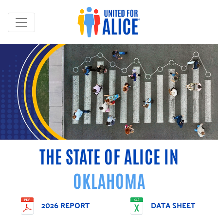
THE STATE OF ALICE IN
OKLAHOMA
2026 REPORT
DATA SHEET