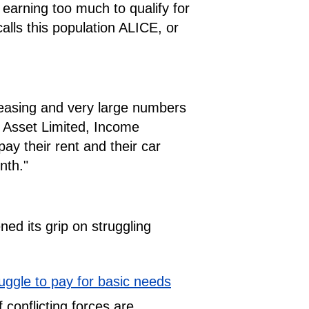
earning too much to qualify for
lls this population ALICE, or
creasing and very large numbers
or Asset Limited, Income
ay their rent and their car
nth."
ed its grip on struggling
uggle to pay for basic needs
f conflicting forces are