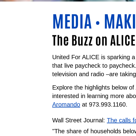
MEDIA
MAKI
•
The Buzz on ALICE
United For ALICE is sparking a 
that live paycheck to paycheck
television and radio –are takin
Explore the highlights below o
interested in learning more ab
Aromando
at 973.993.1160.
Wall Street Journal:
The calls 
"The share of households below