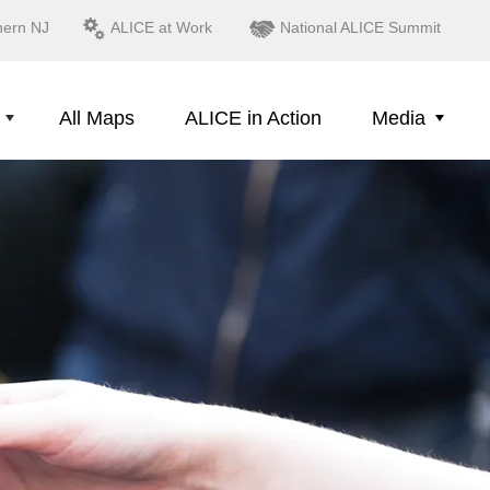
hern NJ
ALICE at Work
National ALICE Summit
All Maps
ALICE in Action
Media