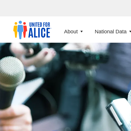
About
National Data