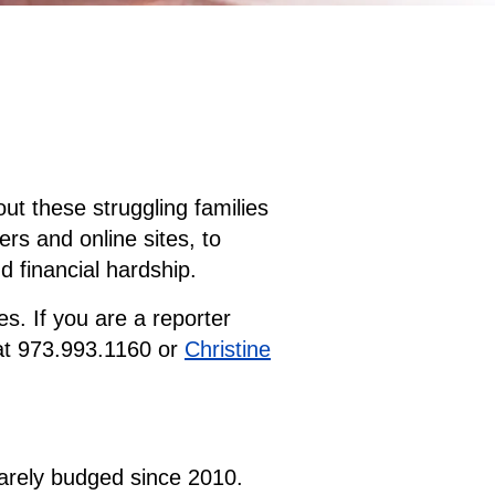
ut these struggling families
rs and online sites, to
d financial hardship.
s. If you are a reporter
t 973.993.1160 or
Christine
barely budged since 2010.