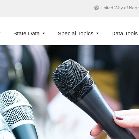
United Way of Nort
State Data
Special Topics
Data Tools