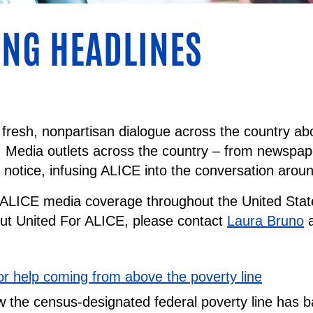
NG HEADLINES
fresh, nonpartisan dialogue across the country abo
. Media outlets across the country – from newspape
g notice, infusing ALICE into the conversation aroun
f ALICE media coverage throughout the United State
out United For ALICE, please contact
Laura Bruno
a
for help coming from above the poverty line
 the census-designated federal poverty line has 