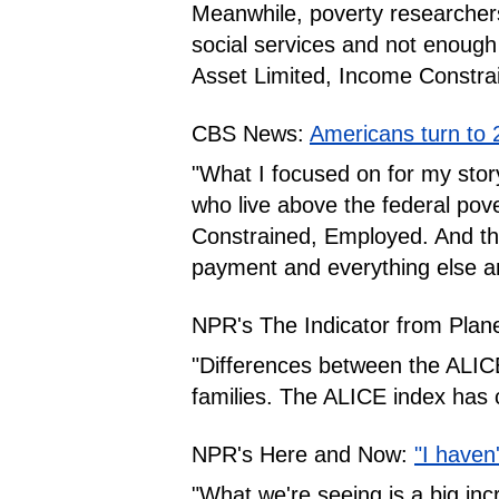
Meanwhile, poverty researchers
social services and not enough
Asset Limited, Income Constra
CBS News:
Americans turn to 
"What I focused on for my story
who live above the federal pove
Constrained, Employed. And thes
payment and everything else and
NPR's The Indicator from Plan
"Differences between the ALICE 
families. The ALICE index has 
NPR's Here and Now:
"I haven
"What we're seeing is a big incr