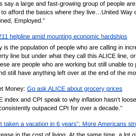
 say a large and fast-growing group of people are 
 to afford the basics where they live…United Way ca
ined, Employed."
211 helpline amid mounting economic hardships
 is the population of people who are calling in in
rty line but under what they call this ALICE line, 
e are people who are working but still unable to p
 still have anything left over at the end of the mo
et Money:
Go ask ALICE about grocery prices
index and CPI speak to why inflation hasn't loosen
consistently outpaced CPI for over a decade."
't taken a vacation in 6 years": More Americans str
ease in the cost of living. At the same time, a lot o