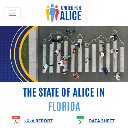
THE STATE OF ALICE IN
FLORIDA
2026 REPORT
DATA SHEET