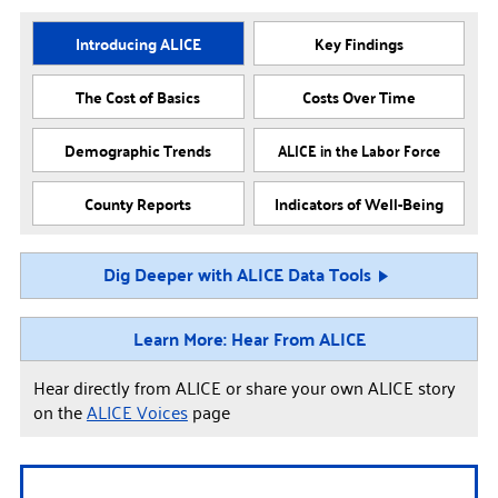
Introducing ALICE
Key Findings
The Cost of Basics
Costs Over Time
Demographic Trends
ALICE in the Labor Force
County Reports
Indicators of Well-Being
Dig Deeper with ALICE Data Tools
Learn More: Hear From ALICE
Hear directly from ALICE or share your own ALICE story
on the
ALICE Voices
page