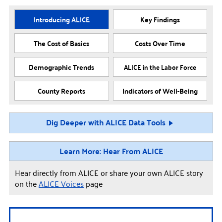
Introducing ALICE
Key Findings
The Cost of Basics
Costs Over Time
Demographic Trends
ALICE in the Labor Force
County Reports
Indicators of Well-Being
Dig Deeper with ALICE Data Tools
Learn More: Hear From ALICE
Hear directly from ALICE or share your own ALICE story
on the
ALICE Voices
page