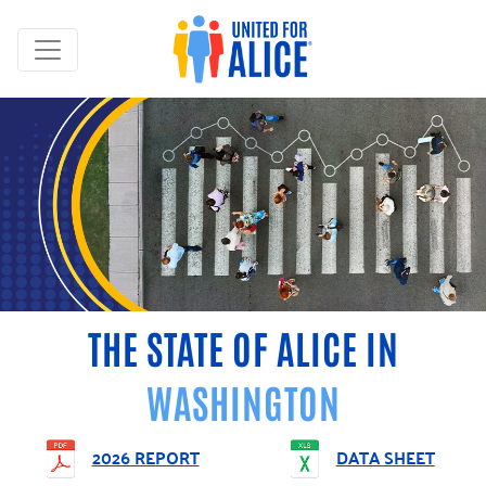
THE STATE OF ALICE IN
WASHINGTON
2026 REPORT
DATA SHEET