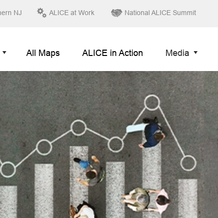
hern NJ
ALICE at Work
National ALICE Summit
All Maps
ALICE in Action
Media