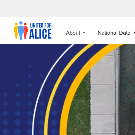
About
National Data