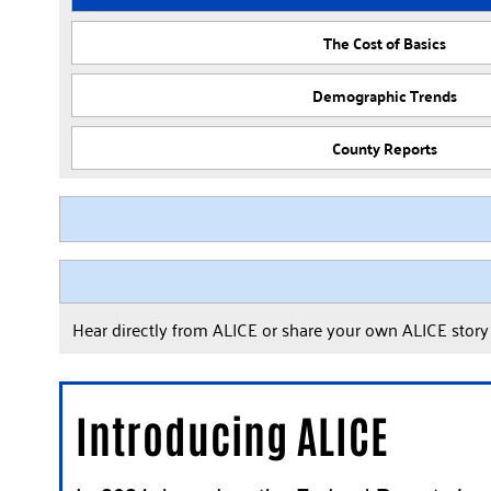
The Cost of Basics
Demographic Trends
County Reports
Hear directly from ALICE or share your own ALICE stor
Introducing ALICE