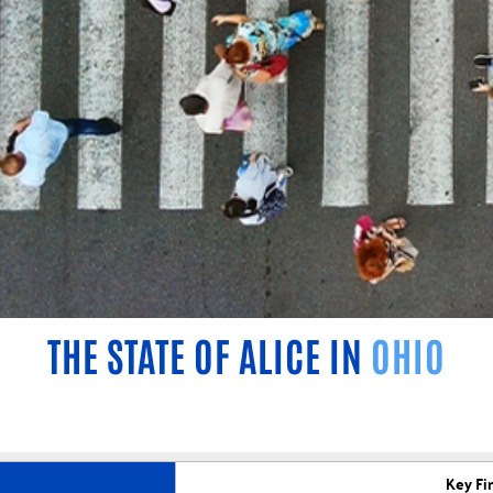
THE STATE OF ALICE IN
OHIO
Key Fi