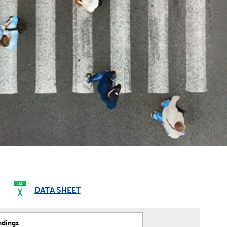
DATA SHEET
ndings