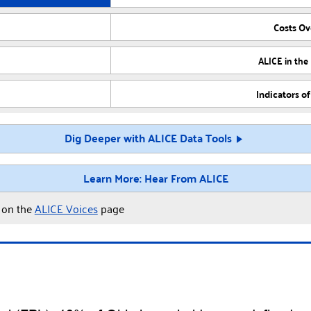
Costs O
ALICE in the
Indicators o
Dig Deeper with ALICE Data Tools
Learn More: Hear From ALICE
y on the
ALICE Voices
page