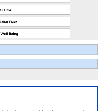
ver Time
 Labor Force
f Well-Being