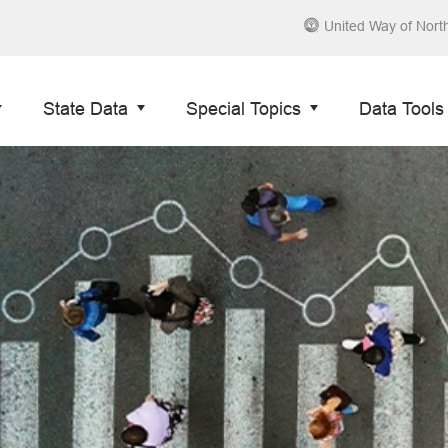
United Way of Nort
State Data
Special Topics
Data Tools