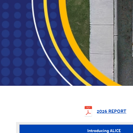
2026 REPORT
Introducing ALICE