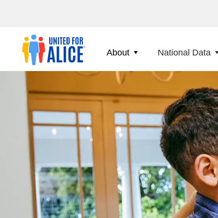
About
National Data