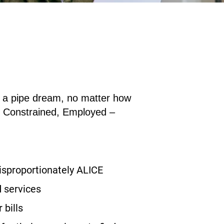
an a pipe dream, no matter how
e
C
onstrained,
E
mployed –
disproportionately ALICE
 services
 bills