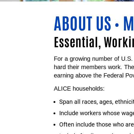
ABOUT US
M
•
Essential, Worki
For a growing number of U.S. 
hard their members work. Th
earning above the Federal Pov
ALICE households:
Span all races, ages, ethnici
Include workers whose wages
Often include those who are 