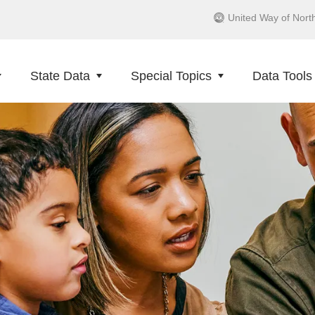
United Way of Nort
State Data
Special Topics
Data Tools