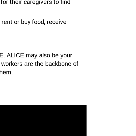
r their caregivers to find
rent or buy food, receive
ICE. ALICE may also be your
CE workers are the backbone of
them.