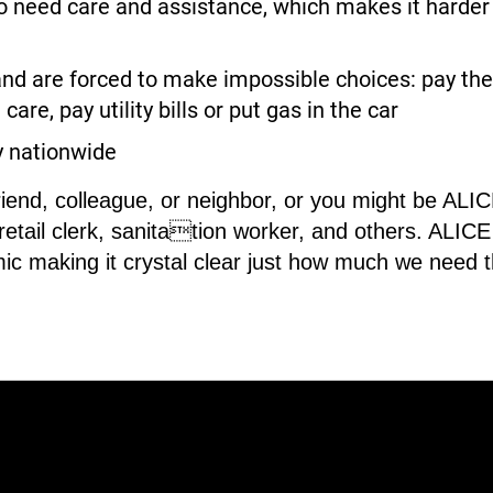
need care and assistance, which makes it harder fo
nd are forced to make impossible choices: pay the 
care, pay utility bills or put gas in the car
y nationwide
riend, colleague, or neighbor, or you might be AL
 retail clerk, sanitation worker, and others. ALI
ic making it crystal clear just how much we need 