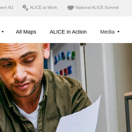
hern NJ
ALICE at Work
National ALICE Summit
All Maps
ALICE in Action
Media