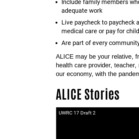
Include family members who 
adequate work
Live paycheck to paycheck a
medical care or pay for child 
Are part of every communit
ALICE may be your relative, f
health care provider, teacher,
our economy, with the pandem
ALICE Stories
UWRC 17 Draft 2