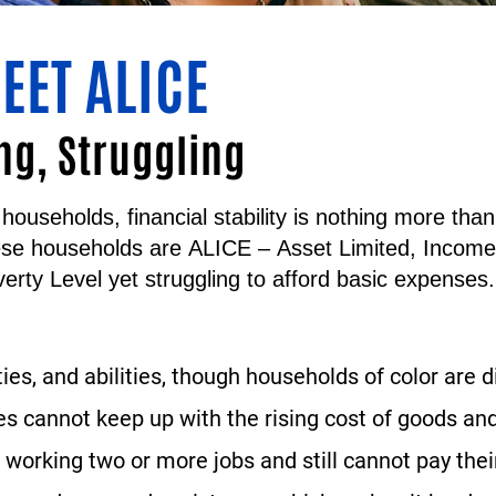
EET ALICE
ng, Struggling
households, financial stability is nothing more th
ese households are
ALICE
–
A
sset
L
imited,
I
ncom
erty Level yet struggling to afford basic expenses.
ties, and abilities, though households of color are 
 cannot keep up with the rising cost of goods and
working two or more jobs and still cannot pay their