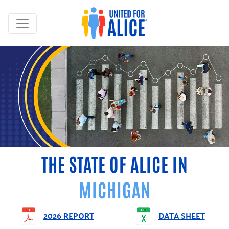
THE STATE OF ALICE IN
MICHIGAN
2026 REPORT
DATA SHEET