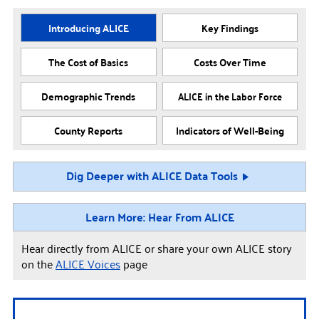
Introducing ALICE
Key Findings
The Cost of Basics
Costs Over Time
Demographic Trends
ALICE in the Labor Force
County Reports
Indicators of Well-Being
Dig Deeper with ALICE Data Tools
Learn More: Hear From ALICE
Hear directly from ALICE or share your own ALICE story
on the
ALICE Voices
page