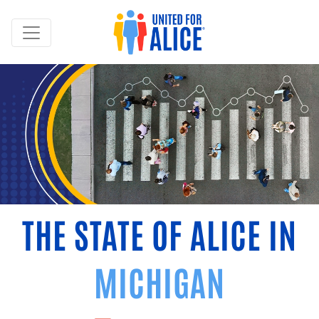
THE STATE OF ALICE IN
MICHIGAN