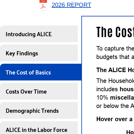
2026 REPORT
The Cos
Introducing ALICE
To capture th
Key Findings
budgets that a
The Cost of Basics
The ALICE Ho
The Household
Costs Over Time
includes
hous
10%
miscell
or below the 
Demographic Trends
Hover over a
ALICE in the Labor Force
Ho