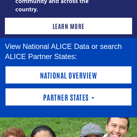
community and across the
country.
LEARN MORE
View National ALICE Data or search
ALICE Partner States:
NATIONAL OVERVIEW
PARTNER STATES