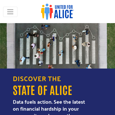
DISCOVER THE
STATE OF ALICE
Data fuels action. See the latest
on financial hardship in your