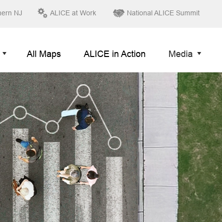
hern NJ
ALICE at Work
National ALICE Summit
All Maps
ALICE in Action
Media