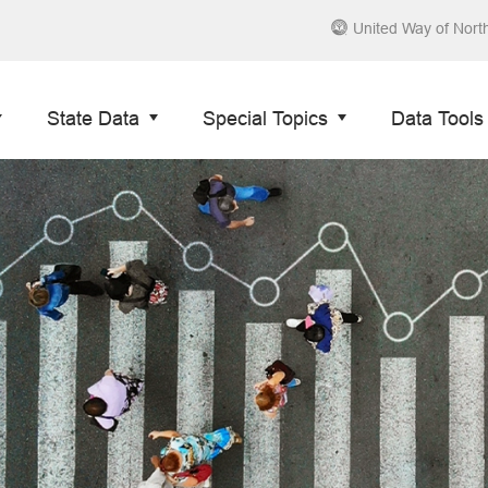
United Way of Nort
State Data
Special Topics
Data Tools