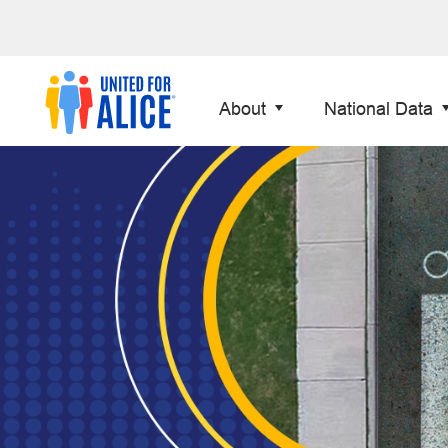
About
National Data