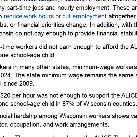
y part-time jobs and hourly employment. These ar
to
reduce work hours or cut employment
altogether
, or financial priorities change. In addition, with 
onsin do not pay enough to provide financial stabili
l-time workers did not earn enough to afford the 
one school-age child.
kers in many other states, minimum-wage workers 
2024. The state minimum wage remains the same as
 since 2009.
 $20 per hour was not enough to support the ALIC
one school-age child in 87% of Wisconsin counties
ncial hardship among Wisconsin workers shows vari
ctor, occupation, and work arrangements.