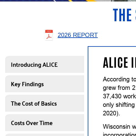
THE 
2026 REPORT
ALICE 
Introducing ALICE
According to
Key Findings
grew from 2
37,430 work
The Cost of Basics
only shiftin
2020).
Costs Over Time
Wisconsin w
incorporatio