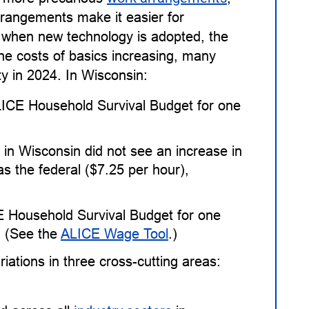
rangements make it easier for
 when new technology is adopted, the
the costs of basics increasing, many
ty in 2024. In Wisconsin:
ALICE Household Survival Budget for one
in Wisconsin did not see an increase in
 the federal ($7.25 per hour),
E Household Survival Budget for one
. (See the
ALICE Wage Tool
.)
ations in three cross-cutting areas: