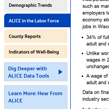
Demographic Trends
such as man
employers 
ALICE in the Labor Force
economy ebbs
jobs in Wisc
County Reports
34% of ful
adult and 
Indicators of Well-Being
Unlike wor
wages in 
Dig Deeper with
unchanged
ALICE Data Tools
A wage of
adult and 
Learn More: Hear From
Data on fina
ALICE
industry se