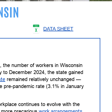
NSIN
DATA SHEET
4, the number of workers in Wisconsin
y to December 2024, the state gained
ate
remained relatively unchanged —
the pre-pandemic rate (3.1% in January
kplace continues to evolve with the
to more precarious
work arrangements
,