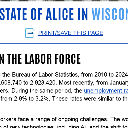
STATE OF ALICE IN
WISCO
PRINT/SAVE THIS PAGE
IN THE LABOR FORCE
 the Bureau of Labor Statistics, from 2010 to 202
,608,740 to 2,923,420. Most recently, from Januar
ers. During the same period, the
unemployment r
g from 2.9% to 3.2%. These rates were similar to 
orkers face a range of ongoing challenges. The wor
n of new technologies, including AI, and the shift 