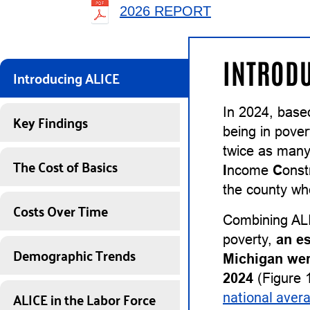
2026 REPORT
INTRODU
Introducing ALICE
In 2024, base
Key Findings
being in pover
twice as many
The Cost of Basics
I
ncome
C
onst
the county whe
Costs Over Time
Combining ALI
poverty,
an e
Demographic Trends
Michigan wer
2024
(Figure 1
ALICE in the Labor Force
national aver