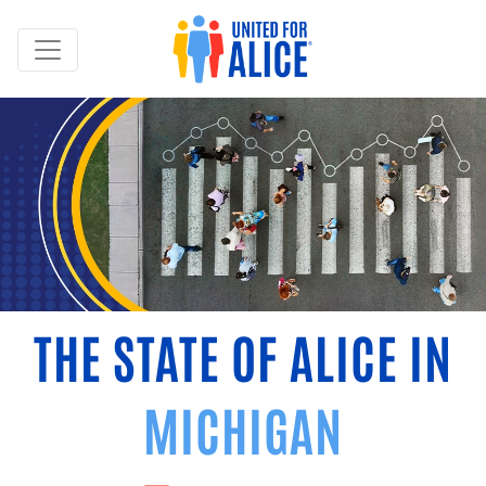
THE STATE OF ALICE IN
MICHIGAN