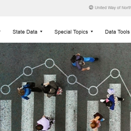
United Way of Nort
State Data
Special Topics
Data Tools