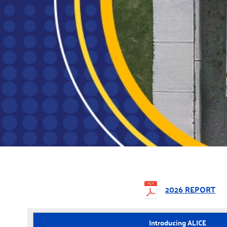
2026 REPORT
Introducing ALICE