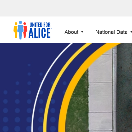
About
National Data