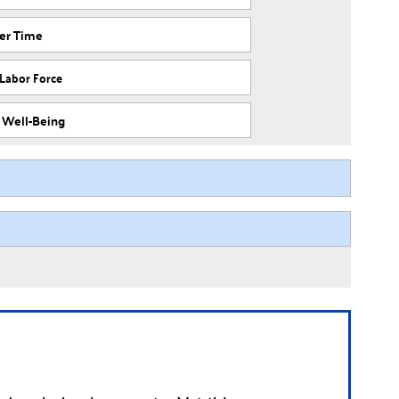
ver Time
 Labor Force
f Well-Being