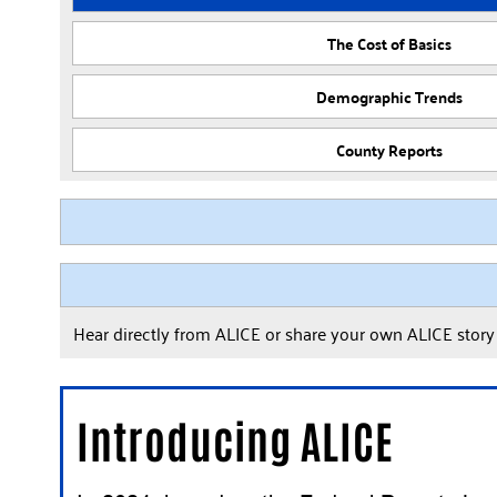
The Cost of Basics
Demographic Trends
County Reports
Hear directly from ALICE or share your own ALICE stor
Introducing ALICE