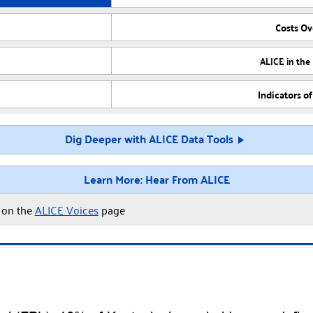
Costs O
ALICE in the
Indicators o
Dig Deeper with ALICE Data Tools
Learn More: Hear From ALICE
y on the
ALICE Voices
page