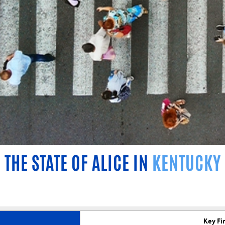
THE STATE OF ALICE IN
KENTUCKY
Key Fi