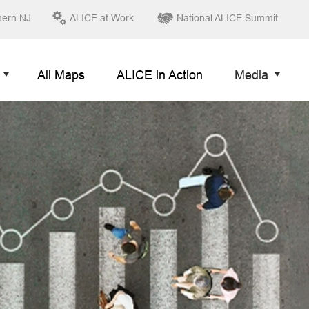
hern NJ
ALICE at Work
National ALICE Summit
All Maps
ALICE in Action
Media