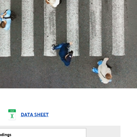
DATA SHEET
ndings