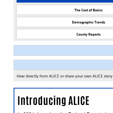
The Cost of Basics
Demographic Trends
County Reports
Hear directly from ALICE or share your own ALICE stor
Introducing ALICE