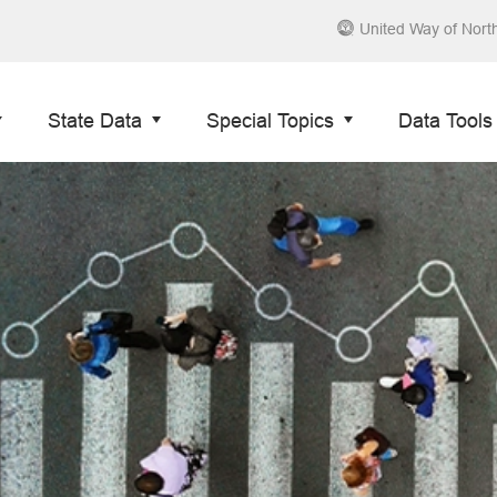
United Way of Nort
State Data
Special Topics
Data Tools