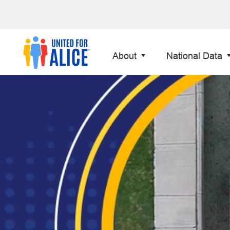
About
National Data