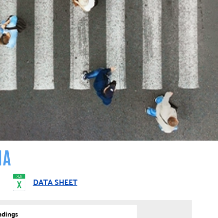
IA
DATA SHEET
ndings