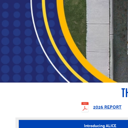
T
2026 REPORT
Introducing ALICE