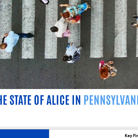
HE STATE OF ALICE IN
PENNSYLVAN
Key Fi