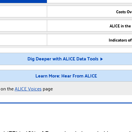
Costs O
ALICE in the
Indicators o
Dig Deeper with ALICE Data Tools
Learn More: Hear From ALICE
y on the
ALICE Voices
page