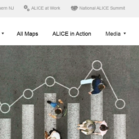
hern NJ
ALICE at Work
National ALICE Summit
All Maps
ALICE in Action
Media