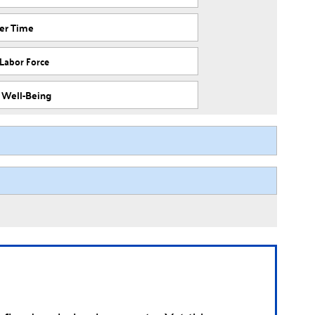
ver Time
 Labor Force
f Well-Being