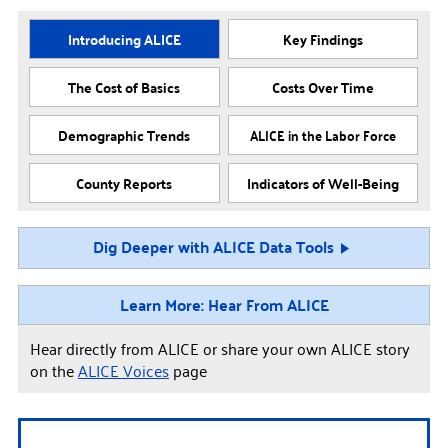
Introducing ALICE
Key Findings
The Cost of Basics
Costs Over Time
Demographic Trends
ALICE in the Labor Force
County Reports
Indicators of Well-Being
Dig Deeper with ALICE Data Tools
Learn More: Hear From ALICE
Hear directly from ALICE or share your own ALICE story
on the
ALICE Voices
page