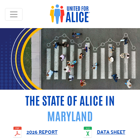
THE STATE OF ALICE IN
MARYLAND
2026 REPORT
DATA SHEET