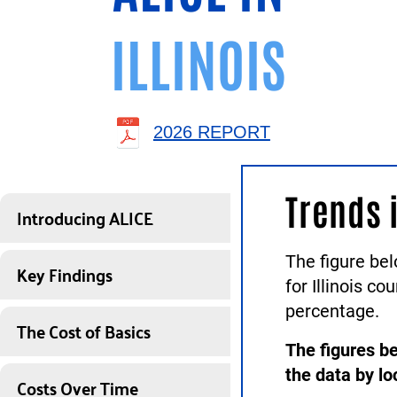
ILLINOIS
2026 REPORT
Trends 
Introducing ALICE
The figure be
Key Findings
for Illinois c
percentage.
The Cost of Basics
The figures be
the data by lo
Costs Over Time