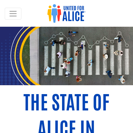
THE STATE OF
ALICE IN