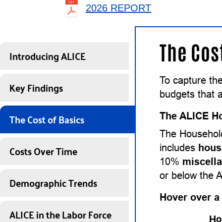
2026 REPORT
The Cos
Introducing ALICE
To capture the
Key Findings
budgets that a
The Cost of Basics
The ALICE Ho
The Household
Costs Over Time
includes
hous
10%
miscell
or below the 
Demographic Trends
Hover over a
ALICE in the Labor Force
Ho