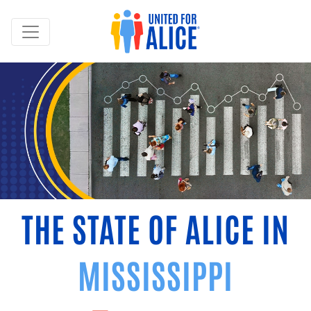
THE STATE OF ALICE IN
MISSISSIPPI