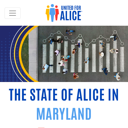
THE STATE OF ALICE IN
MARYLAND