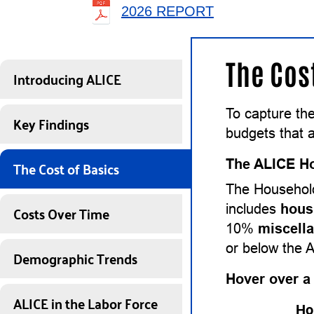
2026 REPORT
The Cos
Introducing ALICE
To capture th
Key Findings
budgets that a
The Cost of Basics
The ALICE Ho
The Household
Costs Over Time
includes
hous
10%
miscell
or below the 
Demographic Trends
Hover over a
ALICE in the Labor Force
Ho