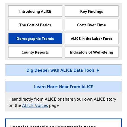
Introducing ALICE
Key Findings
The Cost of Basics
Costs Over Time
Demographic Trends
ALICE in the Labor Force
County Reports
Indicators of Well-Being
Dig Deeper with ALICE Data Tools
Learn More: Hear From ALICE
Hear directly from ALICE or share your own ALICE story
on the
ALICE Voices
page