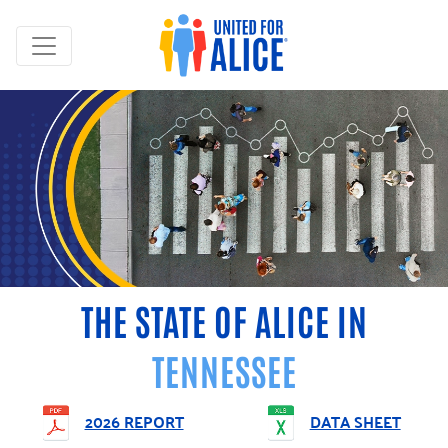
THE STATE OF ALICE IN
TENNESSEE
2026 REPORT
DATA SHEET