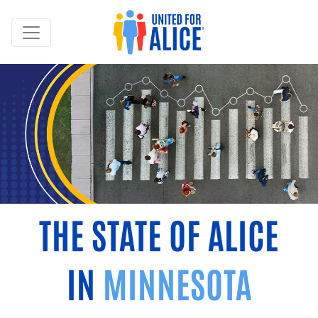
THE STATE OF ALICE
IN
MINNESOTA