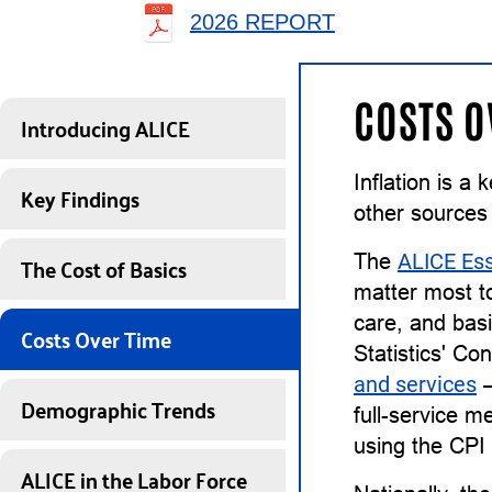
2026 REPORT
COSTS O
Introducing ALICE
Inflation is a
Key Findings
other sources
The Cost of Basics
The
ALICE Ess
matter most to
care, and basi
Costs Over Time
Statistics' Co
and services
—
Demographic Trends
full-service m
using the CPI
ALICE in the Labor Force