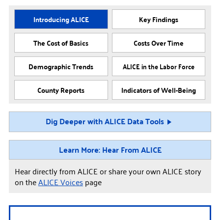
Introducing ALICE
Key Findings
The Cost of Basics
Costs Over Time
Demographic Trends
ALICE in the Labor Force
County Reports
Indicators of Well-Being
Dig Deeper with ALICE Data Tools
Learn More: Hear From ALICE
Hear directly from ALICE or share your own ALICE story
on the
ALICE Voices
page