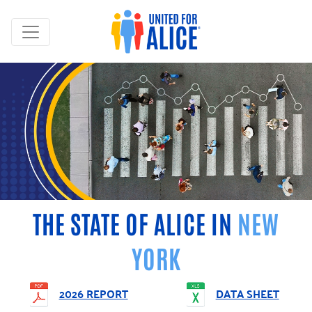
THE STATE OF ALICE IN
NEW
YORK
2026 REPORT
DATA SHEET