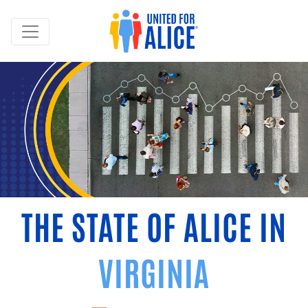
THE STATE OF ALICE IN
VIRGINIA