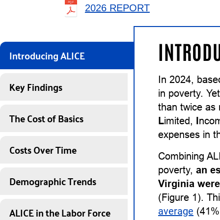
2026 REPORT
INTRODU
Introducing ALICE
In 2024, base
Key Findings
in poverty. Ye
than twice as
The Cost of Basics
L
imited,
I
nco
expenses in th
Costs Over Time
Combining ALI
poverty,
an e
Demographic Trends
Virginia wer
(Figure 1). Th
ALICE in the Labor Force
average
(41%)