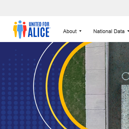
About
National Data