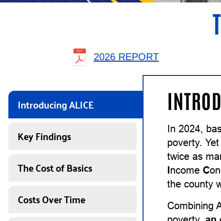
2026 REPORT
INTROD
Introducing ALICE
In 2024, ba
Key Findings
poverty. Yet
twice as ma
The Cost of Basics
I
ncome
C
on
the county w
Costs Over Time
Combining A
poverty,
an 