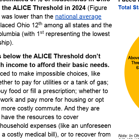
Total S
 the ALICE Threshold in 2024
(Figure
e was lower than the
national average
th
laced Ohio 12
among all states and the
st
Columbia (with 1
representing the lowest
ship).
 below the ALICE Threshold don’t
Abov
Thr
 income to afford their basic needs.
6
ced to make impossible choices, like
her to pay for utilities or a tank of gas;
uy food or fill a prescription; whether to
o work and pay more for housing or opt
r, more costly commute. And they are
to have the resources to cover
household expenses (like an unforeseen
 a costly medical bill), or to recover from
Note: In Oh