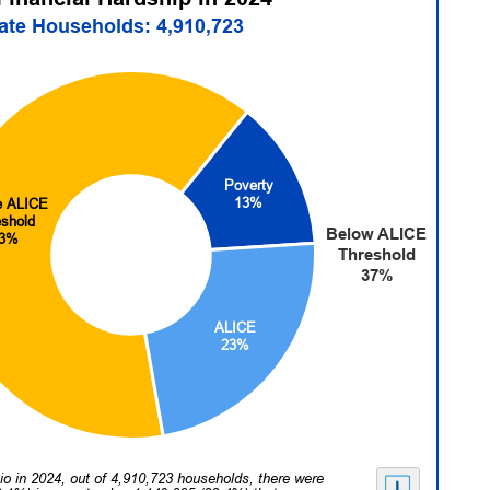
tate Households: 4,910,723
Poverty
13%
e ALICE
eshold
Below ALICE
3%
Threshold
37%
ALICE
23%
io in 2024, out of 4,910,723 households, there were