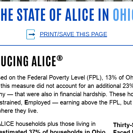
THE STATE OF ALICE IN
OHI
PRINT/SAVE THIS PAGE
®
UCING ALICE
sed on the Federal Poverty Level (FPL), 13% of Oh
 this measure did not account for an additional 23
ny — that were also in financial hardship. These 
strained,
E
mployed — earning above the FPL, but 
here they live.
LICE households plus those living in
Thirty
estimated 37% of households in Ohio
Faced 