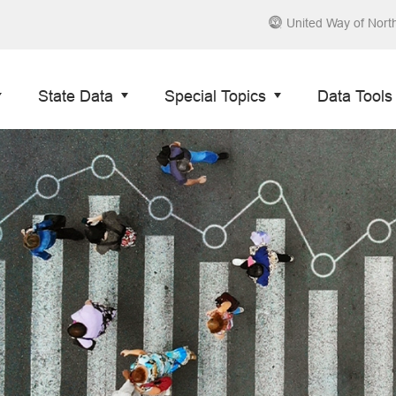
United Way of Nort
State Data
Special Topics
Data Tools