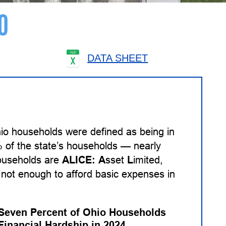
O
DATA SHEET
io households were defined as being in
% of the state’s households — nearly
households are
ALICE:
A
sset
L
imited,
not enough to afford basic expenses in
-Seven Percent of Ohio Households
Financial Hardship in 2024