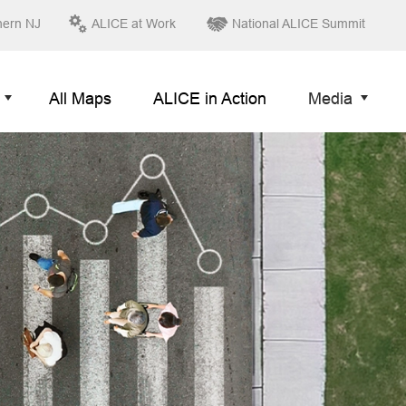
hern NJ
ALICE at Work
National ALICE Summit
All Maps
ALICE in Action
Media