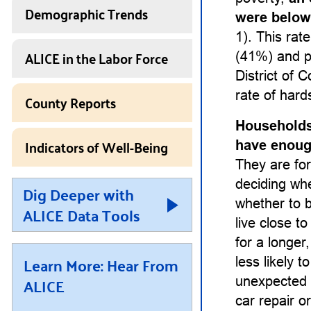
Demographic Trends
were below
1). This rat
ALICE in the Labor Force
(41%) and p
District of 
rate of hard
County Reports
Households
Indicators of Well-Being
have enough
They are for
deciding whet
Dig Deeper with
whether to b
ALICE Data Tools
live close t
for a longe
Learn More: Hear From
less likely 
ALICE
unexpected 
car repair or