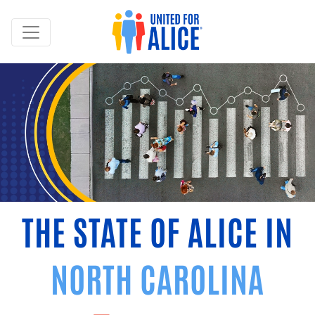
THE STATE OF ALICE IN
NORTH CAROLINA