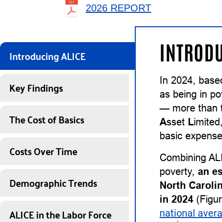
2026 REPORT
INTRODU
Introducing ALICE
In 2024, base
Key Findings
as being in po
— more than t
The Cost of Basics
A
sset
L
imited
basic expenses
Costs Over Time
Combining ALI
poverty,
an e
Demographic Trends
North Caroli
in 2024
(Figur
ALICE in the Labor Force
national aver