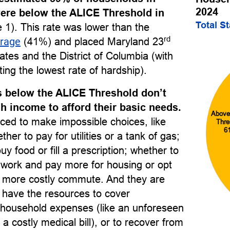
2024
ere below the ALICE Threshold in
Total S
 1). This rate was lower than the
rd
erage
(41%) and placed Maryland 23
ates and the District of Columbia (with
ing the lowest rate of hardship).
 below the ALICE Threshold don’t
 income to afford their basic needs.
Above
ced to make impossible choices, like
Thre
6
her to pay for utilities or a tank of gas;
uy food or fill a prescription; whether to
o work and pay more for housing or opt
r, more costly commute. And they are
to have the resources to cover
household expenses (like an unforeseen
 a costly medical bill), or to recover from