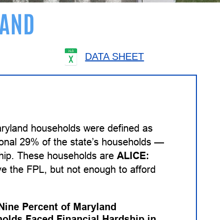
AND
DATA SHEET
aryland households were defined as
tional 29% of the state’s households —
dship. These households are
ALICE:
 the FPL, but not enough to afford
-Nine Percent of Maryland
olds Faced Financial Hardship in