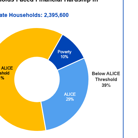
tate Households: 2,395,600
Poverty
10%
 ALICE
shold
Below ALICE
1%
Threshold
39%
ALICE
29%