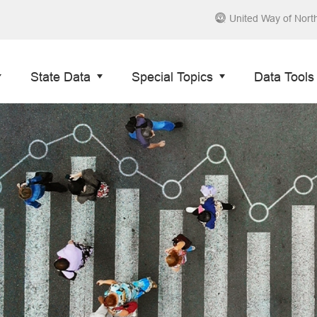
United Way of Nort
State Data
Special Topics
Data Tools