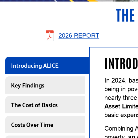
THE
2026 REPORT
INTROD
Introducing ALICE
In 2024, ba
Key Findings
being in pov
nearly thre
The Cost of Basics
A
sset
L
imit
basic expens
Costs Over Time
Combining A
poverty,
an 