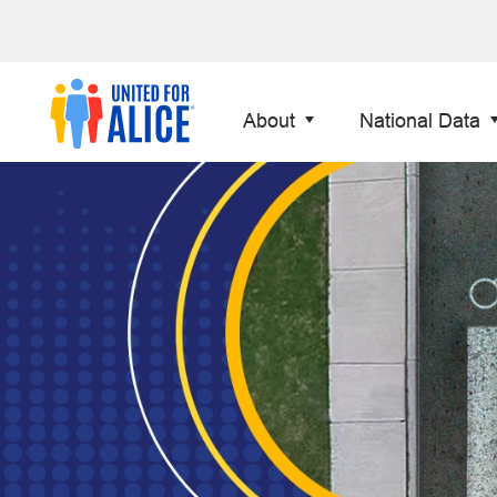
About
National Data