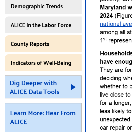
Demographic Trends
Maryland w
2024
(Figure
ALICE in the Labor Force
national av
among all st
st
1
represent
County Reports
Households
Indicators of Well-Being
have enough
They are for
deciding whet
Dig Deeper with
whether to b
ALICE Data Tools
live close t
for a longe
Learn More: Hear From
less likely 
ALICE
unexpected 
car repair or