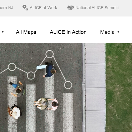
hern NJ
ALICE at Work
National ALICE Summit
All Maps
ALICE in Action
Media