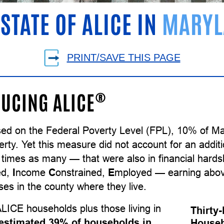
 STATE OF ALICE IN
MARYL
PRINT/SAVE THIS PAGE
®
UCING ALICE
sed on the Federal Poverty Level (FPL), 10% of M
erty. Yet this measure did not account for an addi
e times as many — that were also in financial har
ed,
I
ncome
C
onstrained,
E
mployed — earning above
es in the county where they live.
LICE households plus those living in
Thirty
estimated 39% of households in
Househ