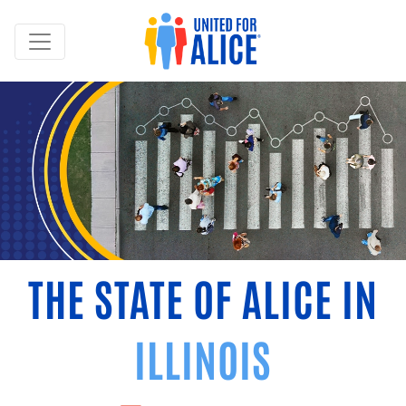
THE STATE OF ALICE IN
ILLINOIS