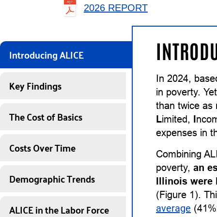
2026 REPORT
INTRODU
Introducing ALICE
In 2024, base
Key Findings
in poverty. Ye
than twice as
The Cost of Basics
L
imited,
I
nco
expenses in th
Costs Over Time
Combining ALI
poverty,
an e
Demographic Trends
Illinois wer
(Figure 1). Th
ALICE in the Labor Force
average
(41%) 