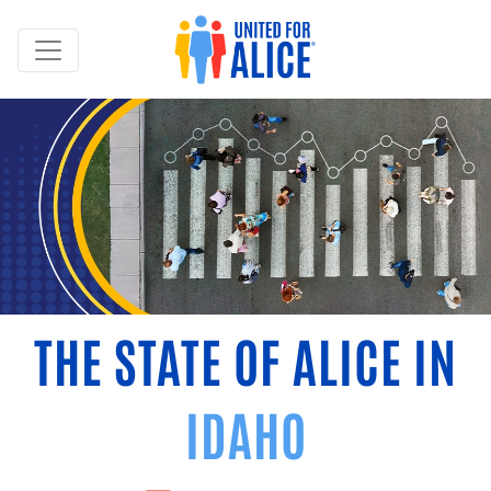
THE STATE OF ALICE IN
IDAHO