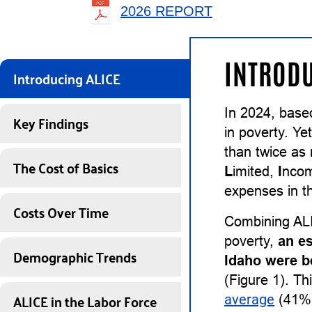
2026 REPORT
INTRODU
Introducing ALICE
In 2024, base
Key Findings
in poverty. Ye
than twice as
The Cost of Basics
L
imited,
I
nco
expenses in th
Costs Over Time
Combining ALI
poverty,
an e
Demographic Trends
Idaho were b
(Figure 1). Th
ALICE in the Labor Force
average
(41%)