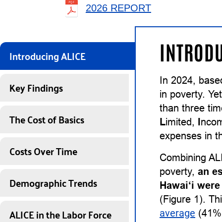
2026 REPORT
INTRODU
Introducing ALICE
In 2024, base
Key Findings
in poverty. Ye
than three ti
The Cost of Basics
L
imited,
I
nco
expenses in th
Costs Over Time
Combining ALI
poverty,
an e
Demographic Trends
Hawai‘i were
(Figure 1). Th
ALICE in the Labor Force
average
(41%)