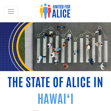
THE STATE OF ALICE IN
HAWAI‘I